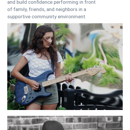
and build confidence performing in front
of family, friends, and neighbors in a
supportive community environment.