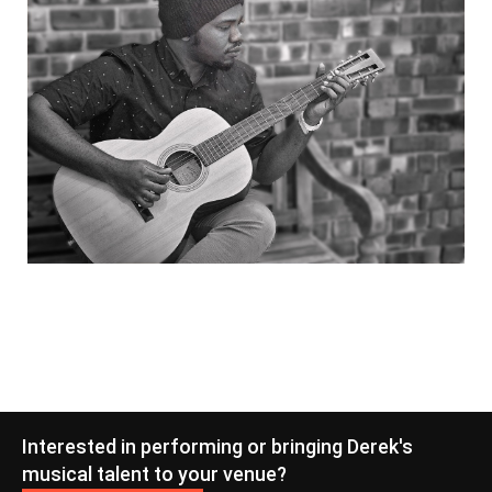
Interested in performing or bringing Derek's
musical talent to your venue?