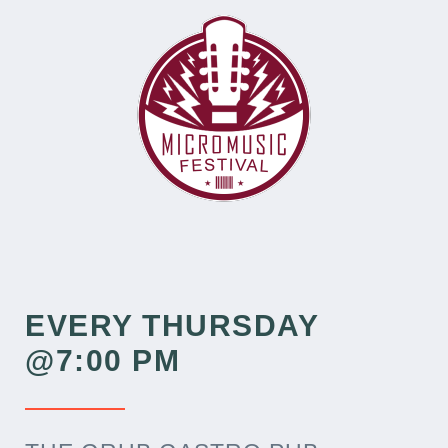
EVERY THURSDAY
@7:00 PM