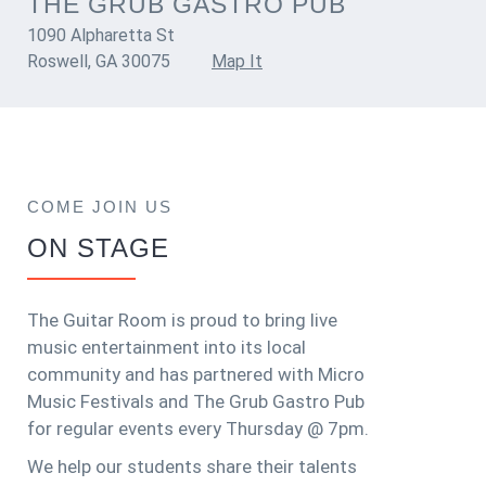
THE GRUB GASTRO PUB
1090 Alpharetta St
Roswell, GA 30075
Map It
COME JOIN US
ON STAGE
The Guitar Room is proud to bring live
music entertainment into its local
community and has partnered with Micro
Music Festivals and The Grub Gastro Pub
for regular events every Thursday @ 7pm.
We help our students share their talents