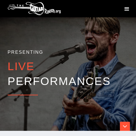
PRESENTING
LIVE
PERFORMANCES